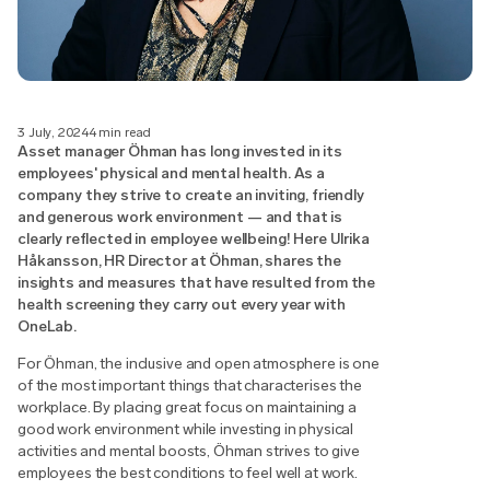
3 July, 2024
4 min read
Asset manager Öhman has long invested in its
employees' physical and mental health. As a
company they strive to create an inviting, friendly
and generous work environment — and that is
clearly reflected in employee wellbeing! Here Ulrika
Håkansson, HR Director at Öhman, shares the
insights and measures that have resulted from the
health screening they carry out every year with
OneLab.
For Öhman, the inclusive and open atmosphere is one
of the most important things that characterises the
workplace. By placing great focus on maintaining a
good work environment while investing in physical
activities and mental boosts, Öhman strives to give
employees the best conditions to feel well at work.