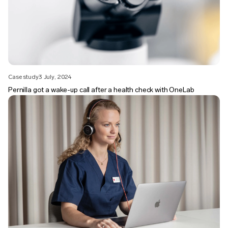
Case study
3 July, 2024
Pernilla got a wake-up call after a health check with OneLab