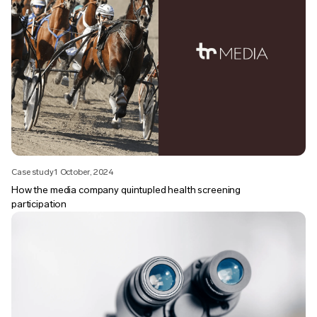
Case study
1 October, 2024
How the media company quintupled health screening
participation