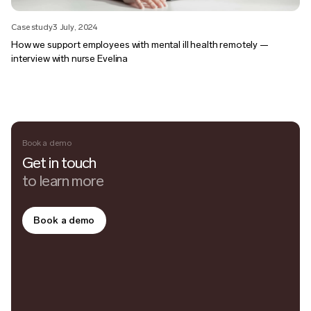
Case study
3 July, 2024
How we support employees with mental ill health remotely —
interview with nurse Evelina
Book a demo
Get in touch
to learn more
Book a demo