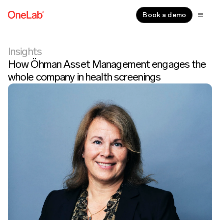
Book a demo
Insights
How Öhman Asset Management engages the
whole company in health screenings