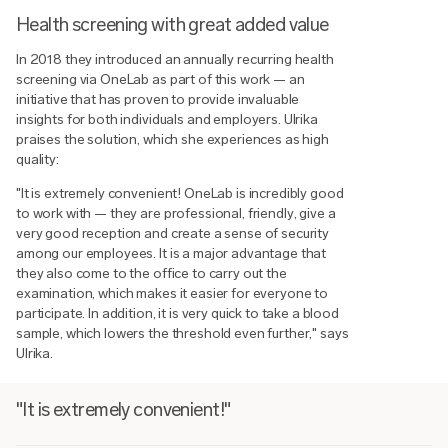
Health screening with great added value
In 2018 they introduced an annually recurring health
screening via OneLab as part of this work — an
initiative that has proven to provide invaluable
insights for both individuals and employers. Ulrika
praises the solution, which she experiences as high
quality:
"It is extremely convenient! OneLab is incredibly good
to work with — they are professional, friendly, give a
very good reception and create a sense of security
among our employees. It is a major advantage that
they also come to the office to carry out the
examination, which makes it easier for everyone to
participate. In addition, it is very quick to take a blood
sample, which lowers the threshold even further," says
Ulrika.
"It is extremely convenient!"