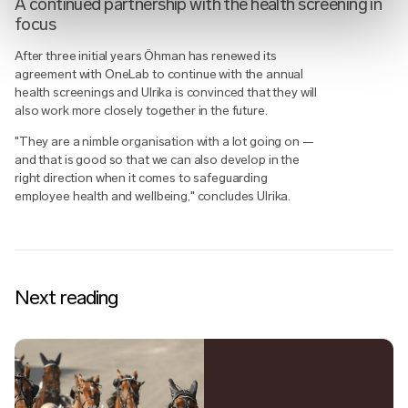
A continued partnership with the health screening in
focus
After three initial years Öhman has renewed its
agreement with OneLab to continue with the annual
health screenings and Ulrika is convinced that they will
also work more closely together in the future.
"They are a nimble organisation with a lot going on —
and that is good so that we can also develop in the
right direction when it comes to safeguarding
employee health and wellbeing," concludes Ulrika.
Next reading