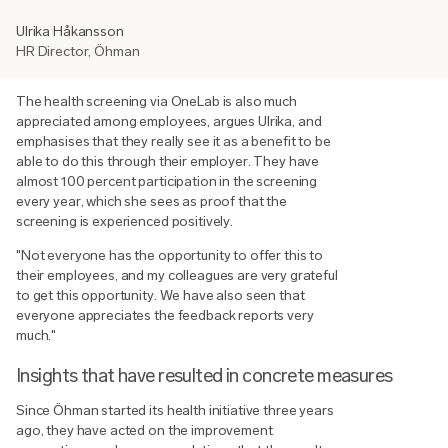
Ulrika Håkansson
HR Director, Öhman
The health screening via OneLab is also much
appreciated among employees, argues Ulrika, and
emphasises that they really see it as a benefit to be
able to do this through their employer. They have
almost 100 percent participation in the screening
every year, which she sees as proof that the
screening is experienced positively.
"Not everyone has the opportunity to offer this to
their employees, and my colleagues are very grateful
to get this opportunity. We have also seen that
everyone appreciates the feedback reports very
much."
Insights that have resulted in concrete measures
Since Öhman started its health initiative three years
ago, they have acted on the improvement