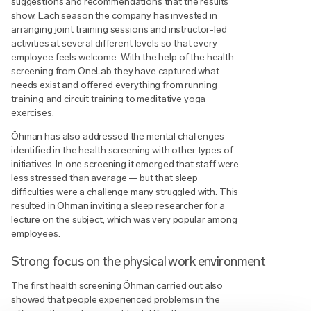
suggestions and recommendations that the results
show. Each season the company has invested in
arranging joint training sessions and instructor-led
activities at several different levels so that every
employee feels welcome. With the help of the health
screening from OneLab they have captured what
needs exist and offered everything from running
training and circuit training to meditative yoga
exercises.
Öhman has also addressed the mental challenges
identified in the health screening with other types of
initiatives. In one screening it emerged that staff were
less stressed than average — but that sleep
difficulties were a challenge many struggled with. This
resulted in Öhman inviting a sleep researcher for a
lecture on the subject, which was very popular among
employees.
Strong focus on the physical work environment
The first health screening Öhman carried out also
showed that people experienced problems in the