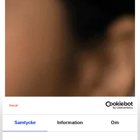
Samtycke
Information
Om