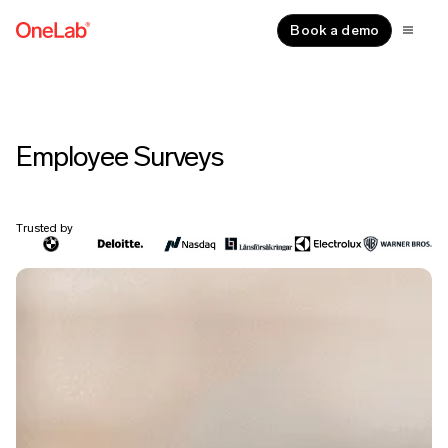
Book a demo
Employee Surveys
Trusted by