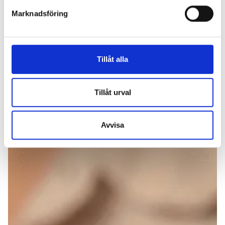
Marknadsföring
Tillåt alla
Tillåt urval
Avvisa