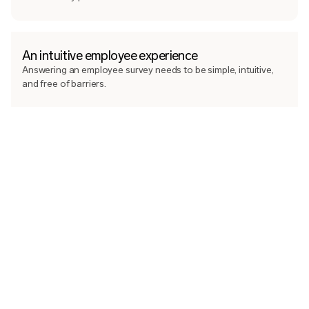
An intuitive employee experience
Answering an employee survey needs to be simple, intuitive,
and free of barriers.
Through a clear interface, intuitive answer scales, and smart
responsiveness for when we want employees to elaborate on
their answers, we ensure that as many people as possible take
the chance to have their voice heard, and give management
the valuable data they need. Every survey is easily answered
on both mobile and desktop. This way we avoid unnecessary
survey fatigue and maximise participation.