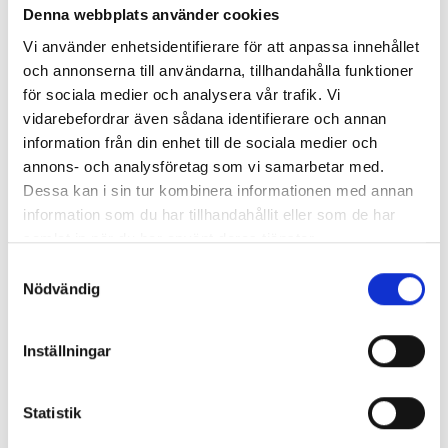
Denna webbplats använder cookies
Vi använder enhetsidentifierare för att anpassa innehållet
och annonserna till användarna, tillhandahålla funktioner
för sociala medier och analysera vår trafik. Vi
vidarebefordrar även sådana identifierare och annan
information från din enhet till de sociala medier och
annons- och analysföretag som vi samarbetar med.
Dessa kan i sin tur kombinera informationen med annan
information som du har tillhandahållit eller som de har
samlat in när du har använt deras tjänster.
Samtyckesval
Nödvändig
Inställningar
Statistik