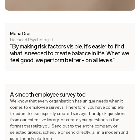
Mona Drar
Licenced Psychologist
“By making risk factors visible, it's easier to find
what is needed to create balance in life. When we
feel good, we perform better - on all levels.”
A smooth employee survey tool
We know that every organisation has unique needs when it
comes to employee surveys. Therefore, you have complete
freedom to use expertly created surveys, handpick questions
from our extensive library, or create your questions in the
format that suits you. Send out to the entire company or
selected groups, schedule or send directly, all in a modern and
user-friendly platform.