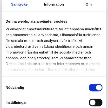
Samtycke
Information
Om
Denna webbplats använder cookies
Vi använder enhetsidentifierare för att anpassa innehållet
och annonserna till användarna, tillhandahålla funktioner
för sociala medier och analysera vår trafik. Vi
vidarebefordrar även sådana identifierare och annan
information från din enhet till de sociala medier och
annons- och analysföretag som vi samarbetar med.
Dessa kan i sin tur kombinera informationen med annan
information som du har tillhandahållit eller som de har
samlat in när du har använt deras tjänster.
Samtyckesval
Nödvändig
Inställningar