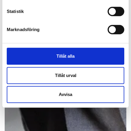
Statistik
Marknadsföring
Tillåt alla
Tillåt urval
Avvisa