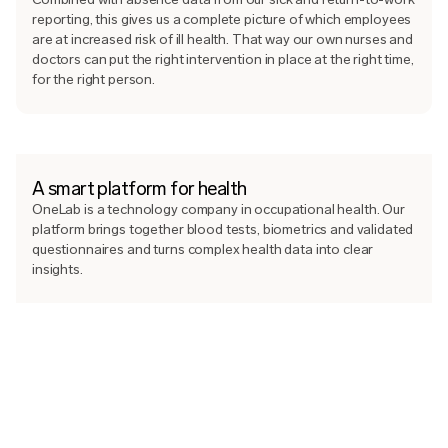
reporting, this gives us a complete picture of which employees
are at increased risk of ill health. That way our own nurses and
doctors can put the right intervention in place at the right time,
for the right person.
A smart platform for health
OneLab is a technology company in occupational health. Our
platform brings together blood tests, biometrics and validated
questionnaires and turns complex health data into clear
insights.
Every employee follows their results and gets personal
feedback in the app, while HR and managers see how the
organisation is doing on the platform. The technology makes
the insights precise and our nurses and doctors make them
medically sound, so the right intervention can be made at the
right time.