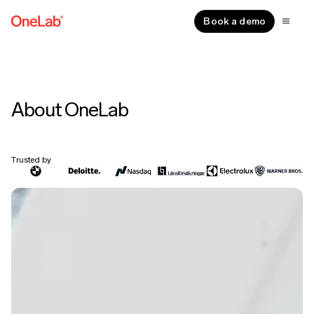
Book a demo
About OneLab
Trusted by