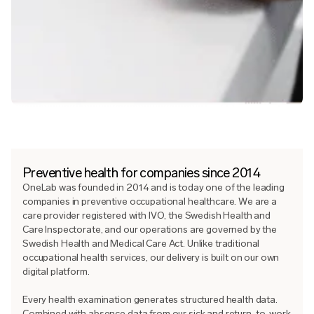
Preventive health for companies since 2014
OneLab was founded in 2014 and is today one of the leading
companies in preventive occupational healthcare. We are a
care provider registered with IVO, the Swedish Health and
Care Inspectorate, and our operations are governed by the
Swedish Health and Medical Care Act. Unlike traditional
occupational health services, our delivery is built on our own
digital platform.
Every health examination generates structured health data.
Combined with absence data from our sick and return-to-work