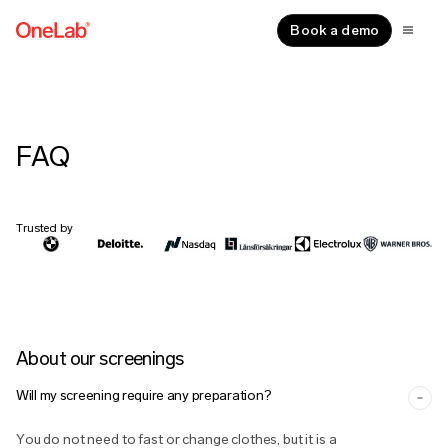
Book a demo
FAQ
Trusted by
About our screenings
Will my screening require any preparation?
You do not need to fast or change clothes, but it is a