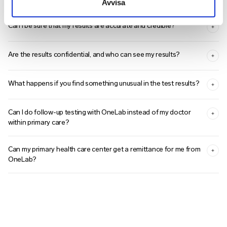
Avvisa
Can I be sure that my results are accurate and credible?
Are the results confidential, and who can see my results?
What happens if you find something unusual in the test results?
Can I do follow-up testing with OneLab instead of my doctor
within primary care?
Can my primary health care center get a remittance for me from
OneLab?