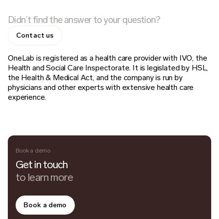
Didn’t find the answer to your question?
Contact us
OneLab is registered as a health care provider with IVO, the
Health and Social Care Inspectorate. It is legislated by HSL,
the Health & Medical Act, and the company is run by
physicians and other experts with extensive health care
experience.
Book a demo
Get in touch
to learn more
Book a demo