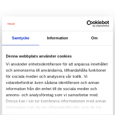
About the digital health check
What are the questions based on?
Samtycke
Information
Om
Denna webbplats använder cookies
Vi använder enhetsidentifierare för att anpassa innehållet
och annonserna till användarna, tillhandahålla funktioner
för sociala medier och analysera vår trafik. Vi
vidarebefordrar även sådana identifierare och annan
About the platform
information från din enhet till de sociala medier och
annons- och analysföretag som vi samarbetar med.
Are the counselling calls with OneLab voluntary?
Dessa kan i sin tur kombinera informationen med annan
information som du har tillhandahållit eller som de har
Is there an additional charge for booking a counselling call?
samlat in när du har använt deras tjänster.