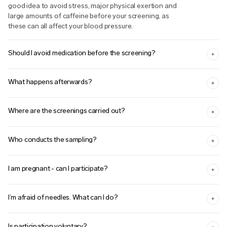
good idea to avoid stress, major physical exertion and
large amounts of caffeine before your screening, as
these can all affect your blood pressure.
Should I avoid medication before the screening?
What happens afterwards?
Where are the screenings carried out?
Who conducts the sampling?
I am pregnant - can I participate?
I’m afraid of needles. What can I do?
Is participation voluntary?