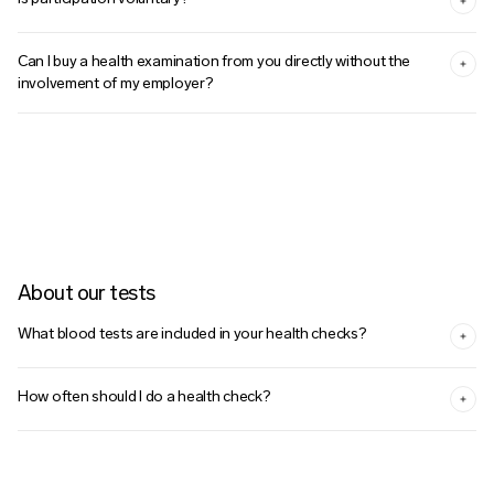
Can I buy a health examination from you directly without the
involvement of my employer?
About our tests
What blood tests are included in your health checks?
How often should I do a health check?