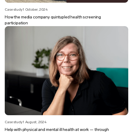
Case study
1 October, 2024
How the media company quintupled health screening
participation
Case study
1 August, 2024
Help with physical and mental ill health at work — through