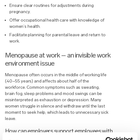
Ensure clear routines for adjustments during
pregnancy.
Offer occupational health care with knowledge of
women’s health.
Facilitate planning for parental leave and return to
work.
Menopause at work – an invisible work
environment issue
Menopause often occurs in the middle of working life
(40–55 years) and affects about half of the
workforce. Common symptoms such as sweating,
brain fog, sleep problems and mood swings can be
misinterpreted as exhaustion or depression. Many
women struggle in silence and withdraw until the last
moment to seek help, which leads to unnecessary sick
leave.
How can employers support employees with
menopausal symptoms?