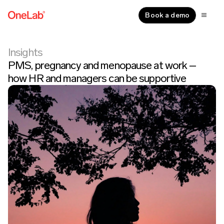
Book a demo
Insights
PMS, pregnancy and menopause at work –
how HR and managers can be supportive