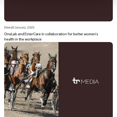
News
8 January, 2025
OneLab and EsterCare in collaboration for better women’s
health in the workplace