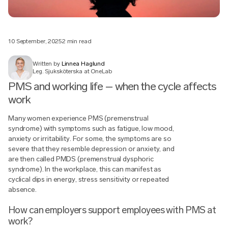
10 September, 2025
2 min read
Written by
Linnea Haglund
Leg. Sjuksköterska at OneLab
PMS and working life – when the cycle affects
work
Many women experience PMS (premenstrual
syndrome) with symptoms such as fatigue, low mood,
anxiety or irritability. For some, the symptoms are so
severe that they resemble depression or anxiety, and
are then called PMDS (premenstrual dysphoric
syndrome). In the workplace, this can manifest as
cyclical dips in energy, stress sensitivity or repeated
absence.
How can employers support employees with PMS at
work?