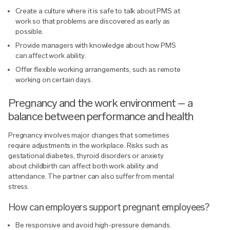
Create a culture where it is safe to talk about PMS at
work so that problems are discovered as early as
possible.
Provide managers with knowledge about how PMS
can affect work ability.
Offer flexible working arrangements, such as remote
working on certain days.
Pregnancy and the work environment – a
balance between performance and health
Pregnancy involves major changes that sometimes
require adjustments in the workplace. Risks such as
gestational diabetes, thyroid disorders or anxiety
about childbirth can affect both work ability and
attendance. The partner can also suffer from mental
stress.
How can employers support pregnant employees?
Be responsive and avoid high-pressure demands.