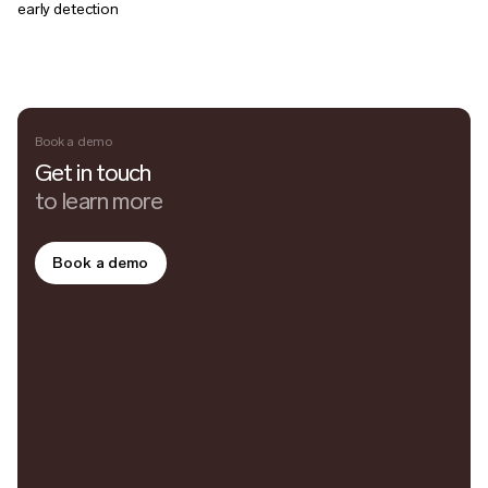
early detection
Book a demo
Get in touch
to learn more
Book a demo