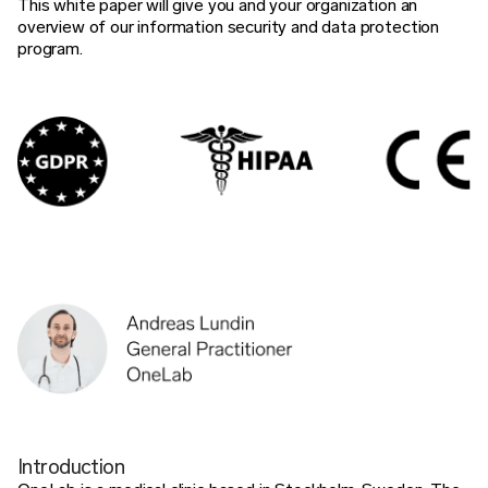
This white paper will give you and your organization an
overview of our information security and data protection
program.
Introduction