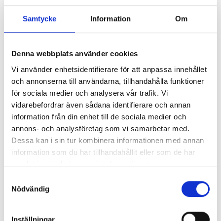
Samtycke
Information
Om
Denna webbplats använder cookies
Vi använder enhetsidentifierare för att anpassa innehållet
och annonserna till användarna, tillhandahålla funktioner
för sociala medier och analysera vår trafik. Vi
vidarebefordrar även sådana identifierare och annan
information från din enhet till de sociala medier och
annons- och analysföretag som vi samarbetar med.
Dessa kan i sin tur kombinera informationen med annan
information som du har tillhandahållit eller som de har
samlat in när du har använt deras tjänster.
Samtyckesval
Nödvändig
Inställningar