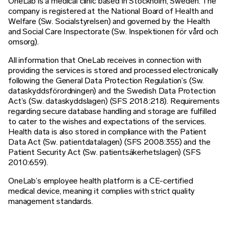
OneLab is a medical clinic based in Stockholm, Sweden. The
company is registered at the National Board of Health and
Welfare (Sw. Socialstyrelsen) and governed by the Health
and Social Care Inspectorate (Sw. Inspektionen för vård och
omsorg).
All information that OneLab receives in connection with
providing the services is stored and processed electronically
following the General Data Protection Regulation’s (Sw.
dataskyddsförordningen) and the Swedish Data Protection
Act’s (Sw. dataskyddslagen) (SFS 2018:218). Requirements
regarding secure database handling and storage are fulfilled
to cater to the wishes and expectations of the services.
Health data is also stored in compliance with the Patient
Data Act (Sw. patientdatalagen) (SFS 2008:355) and the
Patient Security Act (Sw. patientsäkerhetslagen) (SFS
2010:659).
OneLab’s employee health platform is a CE-certified
medical device, meaning it complies with strict quality
management standards.