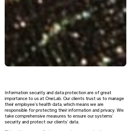
Information security and data protection are of great
importance to us at OneLab. Our clients trust us to manage
their employee’s health data, which means we are
responsible for protecting their information and privacy. We
take comprehensive measures to ensure our systems’
security and protect our clients’ data.