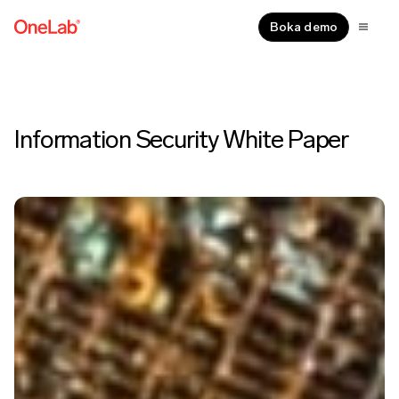
Boka demo
Information Security White Paper