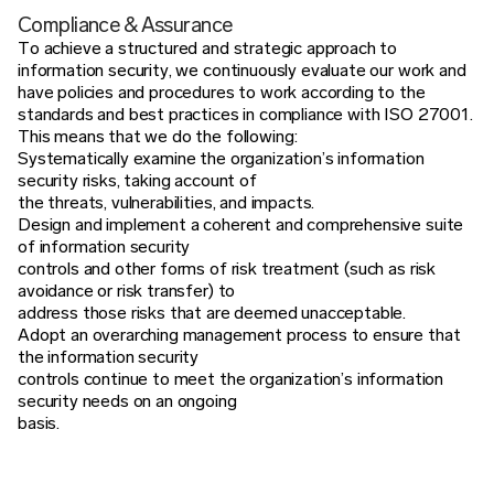
Compliance & Assurance
To achieve a structured and strategic approach to
information security, we continuously evaluate our work and
have policies and procedures to work according to the
standards and best practices in compliance with ISO 27001.
This means that we do the following:
Systematically examine the organization’s information
security risks, taking account of
the threats, vulnerabilities, and impacts.
Design and implement a coherent and comprehensive suite
of information security
controls and other forms of risk treatment (such as risk
avoidance or risk transfer) to
address those risks that are deemed unacceptable.
Adopt an overarching management process to ensure that
the information security
controls continue to meet the organization’s information
security needs on an ongoing
basis.