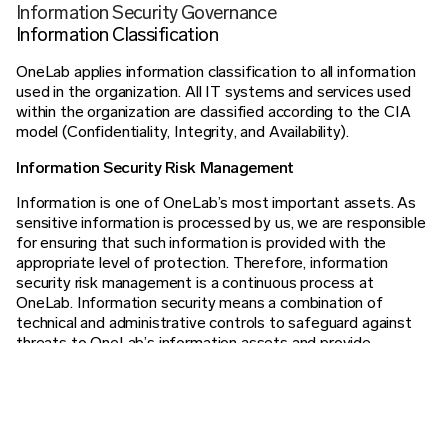
Information Security Governance
Information Classification
OneLab applies information classification to all information
used in the organization. All IT systems and services used
within the organization are classified according to the CIA
model (Confidentiality, Integrity, and Availability).
Information Security Risk Management
Information is one of OneLab’s most important assets. As
sensitive information is processed by us, we are responsible
for ensuring that such information is provided with the
appropriate level of protection. Therefore, information
security risk management is a continuous process at
OneLab. Information security means a combination of
technical and administrative controls to safeguard against
threats to OneLab’s information assets and provide
confidentiality, integrity, and availability of information.
Therefore, OneLab has implemented policies and routines
governing information security, which are reviewed annually.
To evaluate risks to our IT environments and services, we
perform risk assessments and plan our information security