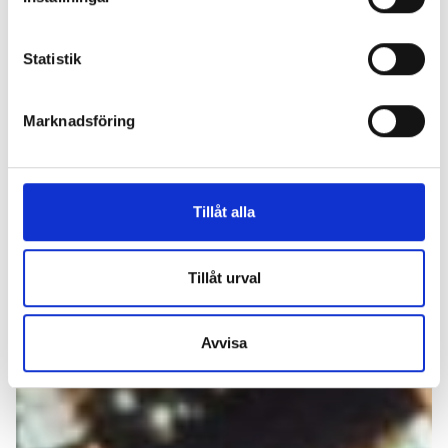
Statistik
Marknadsföring
Tillåt alla
Tillåt urval
Avvisa