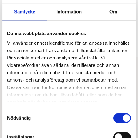
Investing in women’s health is a strategic move that
delivers long-term value for both the company and its
Samtycke
Information
Om
employees. Healthier and more engaged employees
drive organizational success, and by prioritizing
women’s health, companies take a vital step toward
building the sustainable workplaces of the future.
Denna webbplats använder cookies
Vi använder enhetsidentifierare för att anpassa innehållet
Get in touch
och annonserna till användarna, tillhandahålla funktioner
för sociala medier och analysera vår trafik. Vi
“By prioritizing women’s health and taking a proactive
vidarebefordrar även sådana identifierare och annan
approach, companies can reduce absenteeism and
information från din enhet till de sociala medier och
create a more inclusive and productive work
annons- och analysföretag som vi samarbetar med.
environment.”
Dessa kan i sin tur kombinera informationen med annan
information som du har tillhandahållit eller som de har
samlat in när du har använt deras tjänster.
Samtyckesval
Nödvändig
Inställningar
Evelina Mattsson