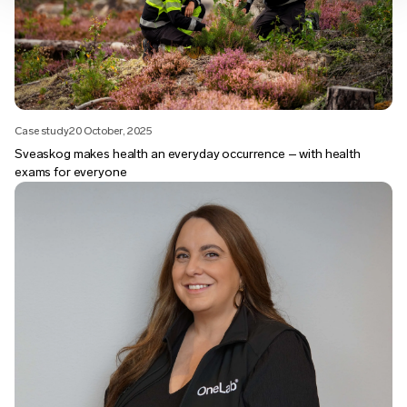
Case study
20 October, 2025
Sveaskog makes health an everyday occurrence – with health
exams for everyone