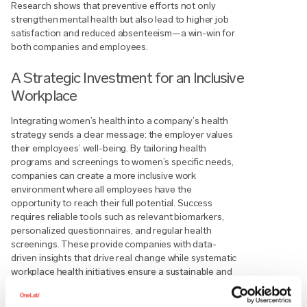
Research shows that preventive efforts not only
strengthen mental health but also lead to higher job
satisfaction and reduced absenteeism—a win-win for
both companies and employees.
A Strategic Investment for an Inclusive
Workplace
Integrating women’s health into a company’s health
strategy sends a clear message: the employer values
their employees’ well-being. By tailoring health
programs and screenings to women’s specific needs,
companies can create a more inclusive work
environment where all employees have the
opportunity to reach their full potential. Success
requires reliable tools such as relevant biomarkers,
personalized questionnaires, and regular health
screenings. These provide companies with data-
driven insights that drive real change while systematic
workplace health initiatives ensure a sustainable and
healthy work environment.