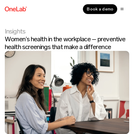
Book a demo
Insights
Women’s health in the workplace – preventive
health screenings that make a difference