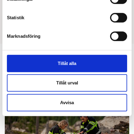
Reg. Nurse
Statistik
Marknadsföring
Tillåt alla
Next reading
Tillåt urval
Avvisa