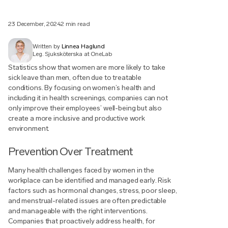
23 December, 2024
2 min read
Written by
Linnea Haglund
Leg. Sjuksköterska at OneLab
Statistics show that women are more likely to take
sick leave than men, often due to treatable
conditions. By focusing on women’s health and
including it in health screenings, companies can not
only improve their employees’ well-being but also
create a more inclusive and productive work
environment.
Prevention Over Treatment
Many health challenges faced by women in the
workplace can be identified and managed early. Risk
factors such as hormonal changes, stress, poor sleep,
and menstrual-related issues are often predictable
and manageable with the right interventions.
Companies that proactively address health, for