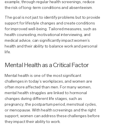
example, through regular health screenings, reduce
the risk of long-term conditions and absenteeism.
The goal is not just to identify problems but to provide
support for lifestyle changes and create conditions
for improved well-being. Tailored measures, such as
health counseling, motivational interviewing, and
medical advice, can significantly impact women’s
health and their ability to balance work and personal
life.
Mental Health as a Critical Factor
Mental health is one of the most significant
challenges in today’s workplaces, and women are
often more affected than men. For many women,
mental health struggles are linked to hormonal
changes during different life stages, such as
pregnancy, the postpartum period, menstrual cycles,
or menopause. With health screenings and the right
support, women can address these challenges before
they impact their ability to work.