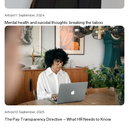
Article
11 September, 2024
Mental health and suicidal thoughts: breaking the taboo
Article
10 September, 2025
The Pay Transparency Directive – What HR Needs to Know