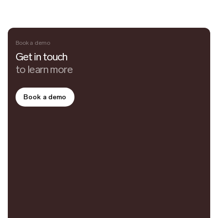
Book a demo
Get in touch
to learn more
Book a demo