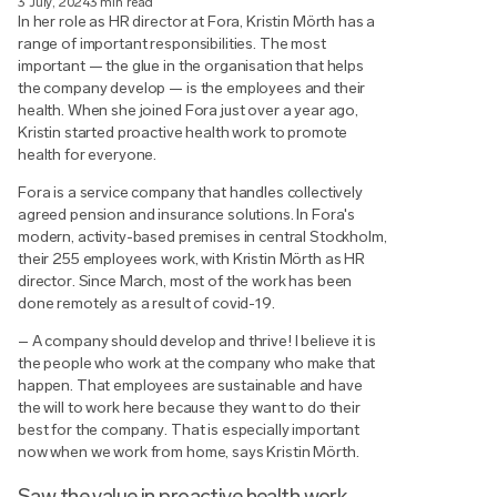
3 July, 2024
3 min read
In her role as HR director at Fora, Kristin Mörth has a
range of important responsibilities. The most
important — the glue in the organisation that helps
the company develop — is the employees and their
health. When she joined Fora just over a year ago,
Kristin started proactive health work to promote
health for everyone.
Fora is a service company that handles collectively
agreed pension and insurance solutions. In Fora's
modern, activity-based premises in central Stockholm,
their 255 employees work, with Kristin Mörth as HR
director. Since March, most of the work has been
done remotely as a result of covid-19.
– A company should develop and thrive! I believe it is
the people who work at the company who make that
happen. That employees are sustainable and have
the will to work here because they want to do their
best for the company. That is especially important
now when we work from home, says Kristin Mörth.
Saw the value in proactive health work