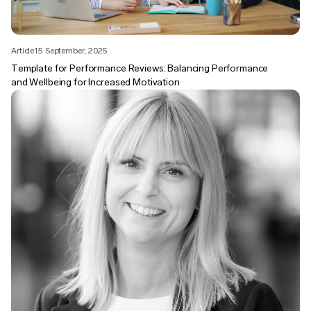
Article
15 September, 2025
Template for Performance Reviews: Balancing Performance
and Wellbeing for Increased Motivation