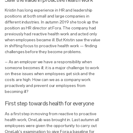
Kristin has long experience in HR and leadership
positions at both small and large companies in
different industries. In autumn 2019 she took up the
position as HR director at Fora. The company had
previously had reactive health work and acted only
when employees became ill. But Kristin saw the value
in shifting focus to proactive health work — finding
challenges before they become problems.
– As an employer we have a responsibility when
someone becomes ill; it is a major challenge to work
on these issues when employees get sick and the
costs are high. How can we as a company work
proactively and prevent our employees from
becoming ill?
First step towards health for everyone
As a first step in moving from reactive to proactive
health work, OneLab was brought in. Last autumn all
employees were given the opportunity to carry out
OneLab's examination to give Fora a baseline for