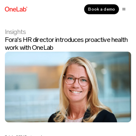
Book a demo
Insights
Fora's HR director introduces proactive health
work with OneLab