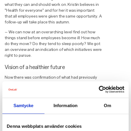
what they can and should work on. Kristin believes in
"Health for everyone" and for her it was important
that all employees were given the same opportunity. A
follow-up will take place this autumn.
– We can now at an overarching level find out how
things stand before employees become ill: How much
do they move? Do they tend to sleep poorly? We got
an overview and an indication of which initiatives were
right to pursue.
Vision of a healthier future
Now there was confirmation of what had previously
only been a feeling about how things stood in the
organisation — and thereby a real opportunity to
make it easier for employees to take steps towards a
healthier life. Kristin now has a vision of carrying out
Samtycke
Information
Om
active measures. This can be things like enabling
employees to go for a run at lunch or providing tools
such as mindfulness to wind down.
Denna webbplats använder cookies
Digital mindfulness has been arranged a number of