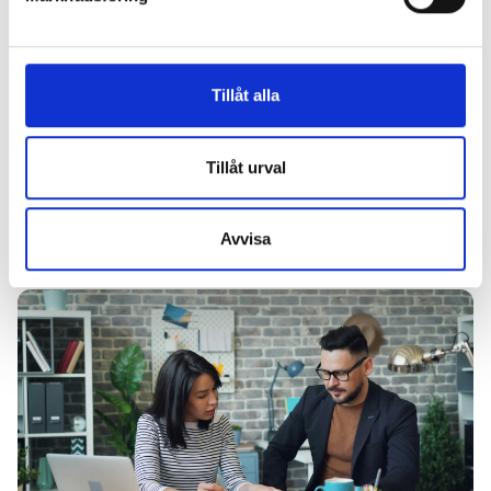
Tillåt alla
Tillåt urval
Article
23 December, 2024
Avvisa
Health screenings: the foundation for sustainable employees
and successful companies