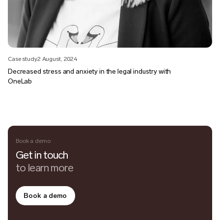
Case study
2 August, 2024
Decreased stress and anxiety in the legal industry with
OneLab
Book a demo
Get in touch
to learn more
Book a demo