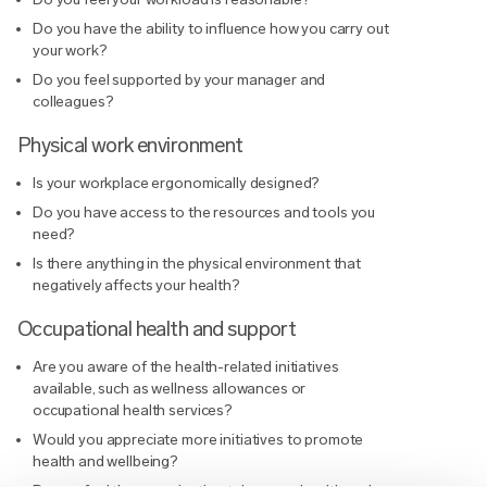
Do you have the ability to influence how you carry out
your work?
Do you feel supported by your manager and
colleagues?
Physical work environment
Is your workplace ergonomically designed?
Do you have access to the resources and tools you
need?
Is there anything in the physical environment that
negatively affects your health?
Occupational health and support
Are you aware of the health-related initiatives
available, such as wellness allowances or
occupational health services?
Would you appreciate more initiatives to promote
health and wellbeing?