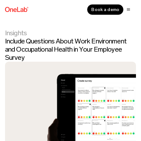
Book a demo
Insights
Include Questions About Work Environment
and Occupational Health in Your Employee
Survey