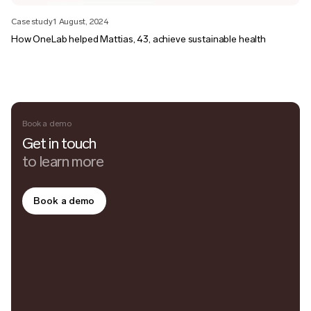
Case study
1 August, 2024
How OneLab helped Mattias, 43, achieve sustainable health
Book a demo
Get in touch
to learn more
Book a demo