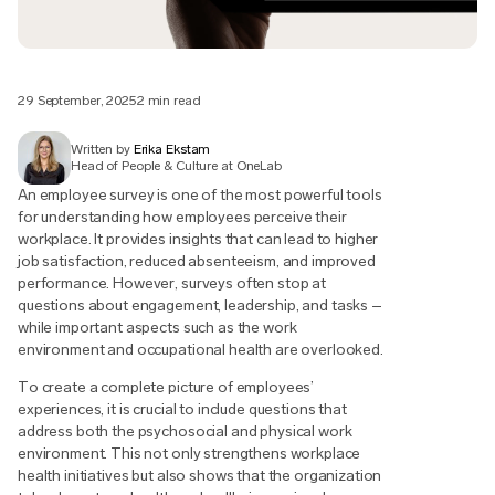
29 September, 2025
2 min read
Written by
Erika Ekstam
Head of People & Culture at OneLab
An employee survey is one of the most powerful tools
for understanding how employees perceive their
workplace. It provides insights that can lead to higher
job satisfaction, reduced absenteeism, and improved
performance. However, surveys often stop at
questions about engagement, leadership, and tasks –
while important aspects such as the work
environment and occupational health are overlooked.
To create a complete picture of employees’
experiences, it is crucial to include questions that
address both the psychosocial and physical work
environment. This not only strengthens workplace
health initiatives but also shows that the organization