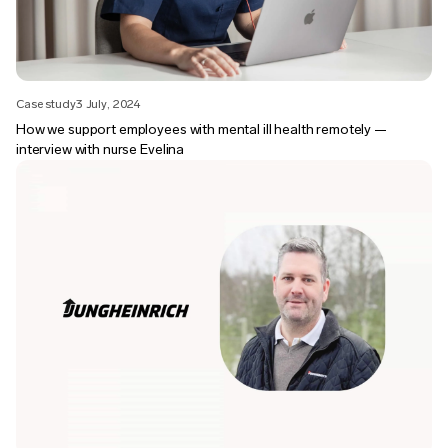
Case study
3 July, 2024
How we support employees with mental ill health remotely —
interview with nurse Evelina