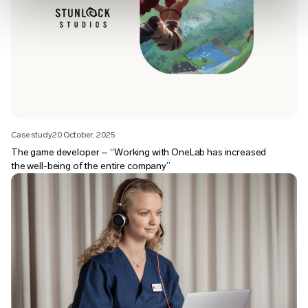
Case study
20 October, 2025
The game developer – “Working with OneLab has increased
the well-being of the entire company”