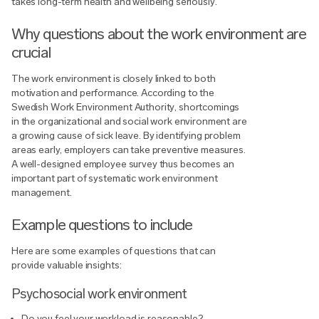
takes long-term health and wellbeing seriously.
Why questions about the work environment are
crucial
The work environment is closely linked to both
motivation and performance. According to the
Swedish Work Environment Authority, shortcomings
in the organizational and social work environment are
a growing cause of sick leave. By identifying problem
areas early, employers can take preventive measures.
A well-designed employee survey thus becomes an
important part of systematic work environment
management.
Example questions to include
Here are some examples of questions that can
provide valuable insights:
Psychosocial work environment
Do you feel your workload is reasonable?