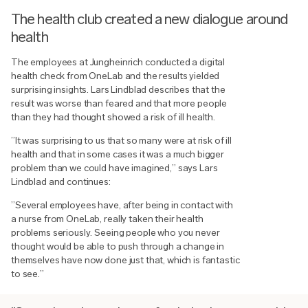
The health club created a new dialogue around
health
The employees at Jungheinrich conducted a digital
health check from OneLab and the results yielded
surprising insights. Lars Lindblad describes that the
result was worse than feared and that more people
than they had thought showed a risk of ill health.
”It was surprising to us that so many were at risk of ill
health and that in some cases it was a much bigger
problem than we could have imagined,” says Lars
Lindblad and continues:
”Several employees have, after being in contact with
a nurse from OneLab, really taken their health
problems seriously. Seeing people who you never
thought would be able to push through a change in
themselves have now done just that, which is fantastic
to see.”