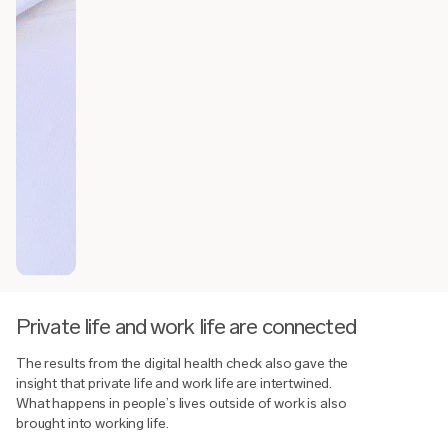
Private life and work life are connected
The results from the digital health check also gave the
insight that private life and work life are intertwined.
What happens in people’s lives outside of work is also
brought into working life.