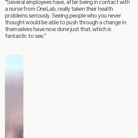
"Several employees have, after being in contact with
a nurse from OneLab, really taken their health
problems seriously. Seeing people who you never
thought would be able to push through a change in
themselves have now done just that, which is
fantastic to see."