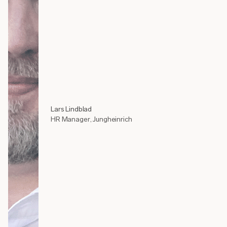
Lars Lindblad
HR Manager, Jungheinrich