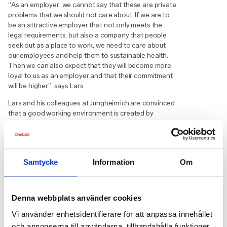
“As an employer, we cannot say that these are private
problems that we should not care about. If we are to
be an attractive employer that not only meets the
legal requirements, but also a company that people
seek out as a place to work, we need to care about
our employees and help them to sustainable health.
Then we can also expect that they will become more
loyal to us as an employer and that their commitment
will be higher”, says Lars.
Lars and his colleagues at Jungheinrich are convinced
that a good working environment is created by
making the management understand that the
employees’ competence is the core of the business
and the most important resource in the company.
”Cars, stocks and computers are worth nothing
Samtycke
Information
Om
without the employees who actually ensure that value
is created for the company. Without a long-term and
sincere plan for how we create healthy and well-being
Denna webbplats använder cookies
employees, the commitment will not be genuine and it
will be felt immediately. Employees need energy to
Vi använder enhetsidentifierare för att anpassa innehållet
take hold of their lives and create lasting change. The
och annonserna till användarna, tillhandahålla funktioner