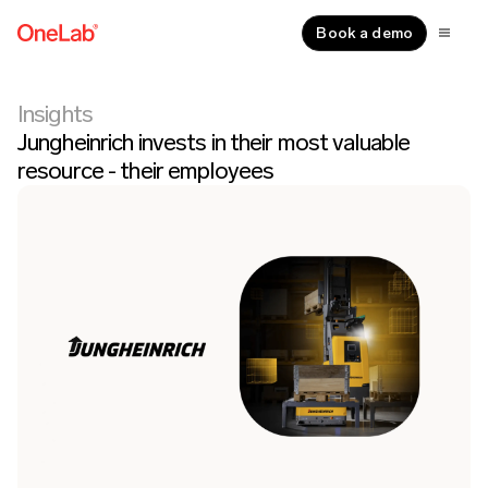
Book a demo
Insights
Jungheinrich invests in their most valuable
resource - their employees