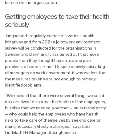
burden on the organisation.
Getting employees to take their health
seriously
Jungheinrich regularly carries out various health
initiatives and from 2021 a joint work environment
survey will be conducted for the organisations in
Sweden and Denmark. It has turned out that more
people than they thought had stress and pain
problems of various kinds. Despite actively educating
all managers on work environment, it was evident that
the measures taken were not enough to remedy
identified problems.
”We realised that there were several things we could
do ourselves to improve the health of the employees,
but also that we needed a partner – an external party
– who could help the employees who have health
risks to take care of themselves by seeking care or
doing necessary lifestyle changes,” says Lars
Lindblad, HR Manager at Jungheinrich.