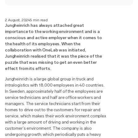
2 August, 2024
5 min read
Jungheinrich has always attached great
importance to the working environment and is a
conscious and active employer when it comes to
the health of its employees. When the
collaboration with OneLab was initiated,
Jungheinrich realised that it was the piece of the
puzzle that was missing to get an even better
effect from its efforts.
Jungheinrich is a large global group in truck and
intralogistics with 18,000 employees in 40 countries.
In Sweden, approximately half of the employees are
service technicians and half are office workers and
managers. The service technicians start from their
homes to drive out to the customers for repair and
service, which makes their work environment complex
with a large amount of driving and working in the
customer’s environment. The company is also
undergoing growth, which periodically puts a heavy