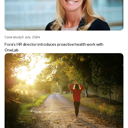
Case study
3 July, 2024
Fora's HR director introduces proactive health work with
OneLab