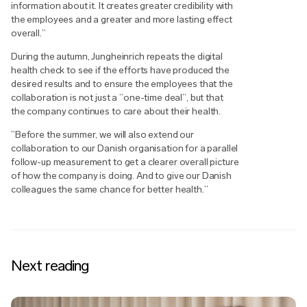
information about it. It creates greater credibility with
the employees and a greater and more lasting effect
overall.”
During the autumn, Jungheinrich repeats the digital
health check to see if the efforts have produced the
desired results and to ensure the employees that the
collaboration is not just a ”one-time deal”, but that
the company continues to care about their health.
”Before the summer, we will also extend our
collaboration to our Danish organisation for a parallel
follow-up measurement to get a clearer overall picture
of how the company is doing. And to give our Danish
colleagues the same chance for better health.”
Next reading