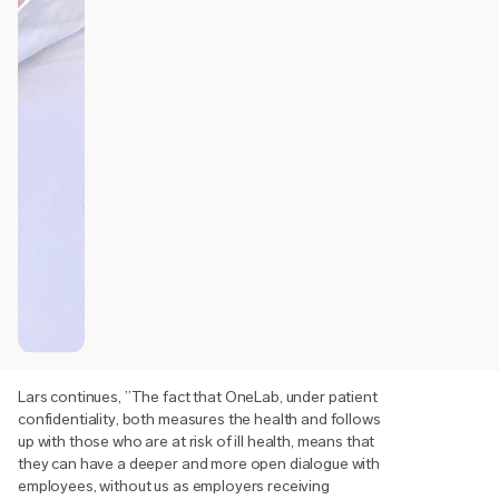
Lars continues, ”The fact that OneLab, under patient
confidentiality, both measures the health and follows
up with those who are at risk of ill health, means that
they can have a deeper and more open dialogue with
employees, without us as employers receiving