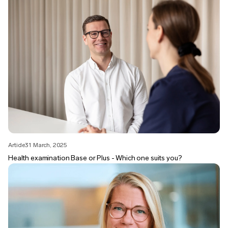
Article
31 March, 2025
Health examination Base or Plus - Which one suits you?