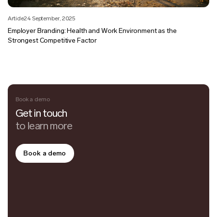
Article
24 September, 2025
Employer Branding: Health and Work Environment as the
Strongest Competitive Factor
Book a demo
Get in touch
to learn more
Book a demo