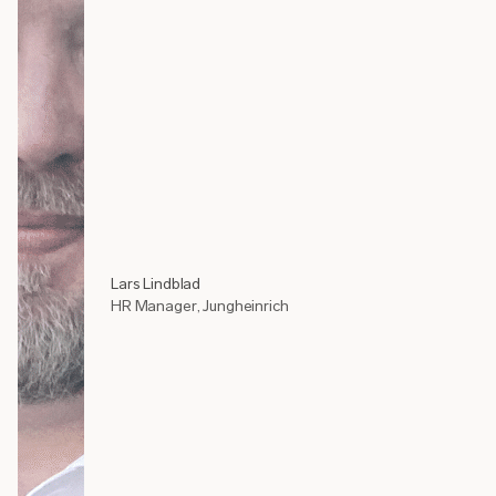
Lars Lindblad
HR Manager, Jungheinrich