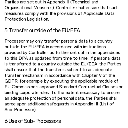
Parties are set out in Appendix II (Technical and
Organisational Measures). Controller shall ensure that such
measures comply with the provisions of Applicable Data
Protection Legislation.
5 Transfer outside of the EU/EEA
Processor may only transfer personal data to a country
outside the EU/EEA in accordance with instructions
provided by Controller, as further set out in the appendices
to this DPA as updated from time to time. If personal data
is transferred to a country outside the EU/EEA, the Parties
shall ensure that the transfer is subject to an adequate
transfer mechanism in accordance with Chapter V of the
GDPR, for example by executing the applicable module of
EU Commission’s approved Standard Contractual Clauses or
binding corporate rules. To the extent necessary to ensure
an adequate protection of personal data, the Parties shall
agree upon additional safeguards in Appendix III (List of
Sub-Processor).
6 Use of Sub-Processors