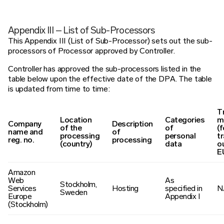
Appendix III – List of Sub-Processors
This Appendix III (List of Sub-Processor) sets out the sub-
processors of Processor approved by Controller.
Controller has approved the sub-processors listed in the
table below upon the effective date of the DPA. The table
is updated from time to time:
T
Location
Categories
m
Company
Description
of the
of
(f
name and
of
processing
personal
t
reg. no.
processing
(country)
data
o
E
Amazon
Web
As
Stockholm,
Services
Hosting
specified in
N
Sweden
Europe
Appendix I
(Stockholm)