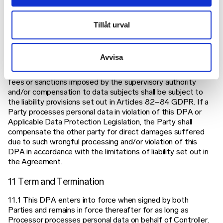
under this DPA.
10 Liability
Tillåt urval
The Parties acknowledge that they each respectively are
liable, accountable and responsible in their respective roles
Avvisa
as Controller and Processor under the requirements set
forth in the GDPR and this DPA. Any administrative fines,
fees or sanctions imposed by the supervisory authority
and/or compensation to data subjects shall be subject to
the liability provisions set out in Articles 82–84 GDPR. If a
Party processes personal data in violation of this DPA or
Applicable Data Protection Legislation, the Party shall
compensate the other party for direct damages suffered
due to such wrongful processing and/or violation of this
DPA in accordance with the limitations of liability set out in
the Agreement.
11 Term and Termination
11.1 This DPA enters into force when signed by both
Parties and remains in force thereafter for as long as
Processor processes personal data on behalf of Controller.