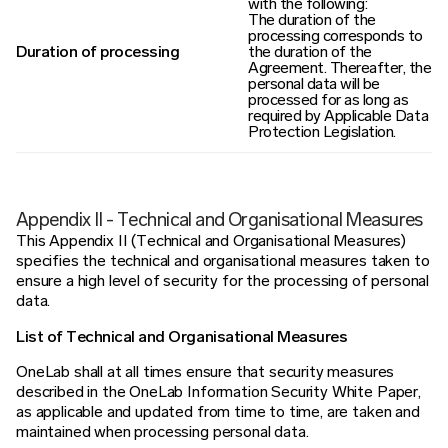
with the following:
The duration of the
processing corresponds to
Duration of processing
the duration of the
Agreement. Thereafter, the
personal data will be
processed for as long as
required by Applicable Data
Protection Legislation.
Appendix II - Technical and Organisational Measures
This Appendix II (Technical and Organisational Measures)
specifies the technical and organisational measures taken to
ensure a high level of security for the processing of personal
data.
List of Technical and Organisational Measures
OneLab shall at all times ensure that security measures
described in the OneLab Information Security White Paper,
as applicable and updated from time to time, are taken and
maintained when processing personal data.