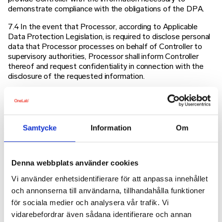
demonstrate compliance with the obligations of the DPA.
7.4 In the event that Processor, according to Applicable
Data Protection Legislation, is required to disclose personal
data that Processor processes on behalf of Controller to
supervisory authorities, Processor shall inform Controller
thereof and request confidentiality in connection with the
disclosure of the requested information.
7.5 Upon the reasonable request made by Controller or by
an external auditor appointed by Controller, Processor shall
allow an audit for the purpose of verifying that the
processing of personal data by the Processor is carried out
Samtycke
Information
Om
in accordance with the Applicable Data Protection
Legislation and this DPA. Any third-party auditor is at the
expense of the Controller.
Denna webbplats använder cookies
8 Personal Data Breach
Vi använder enhetsidentifierare för att anpassa innehållet
och annonserna till användarna, tillhandahålla funktioner
Processor shall notify Controller in writing without undue
delay after becoming aware of a personal data breach in
för sociala medier och analysera vår trafik. Vi
relation to personal data processed by Processor on behalf
vidarebefordrar även sådana identifierare och annan
of Controller. Processor shall, to the extent such breach has