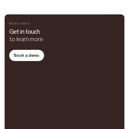
Book a demo
Get in touch
to learn more
Book a demo