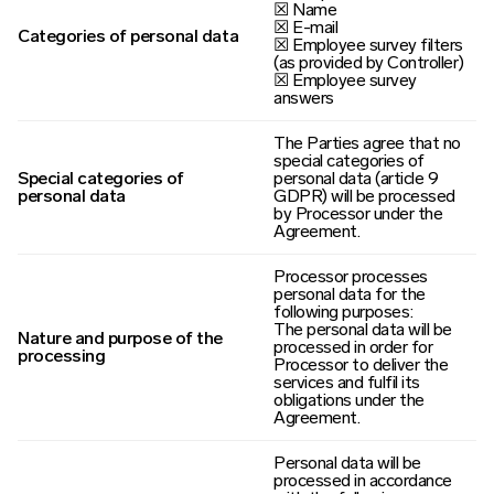
☒ Name
☒ E-mail
Categories of personal data
☒ Employee survey filters
(as provided by Controller)
☒ Employee survey
answers
The Parties agree that no
special categories of
Special categories of
personal data (article 9
personal data
GDPR) will be processed
by Processor under the
Agreement.
Processor processes
personal data for the
following purposes:
The personal data will be
Nature and purpose of the
processed in order for
processing
Processor to deliver the
services and fulfil its
obligations under the
Agreement.
Personal data will be
processed in accordance