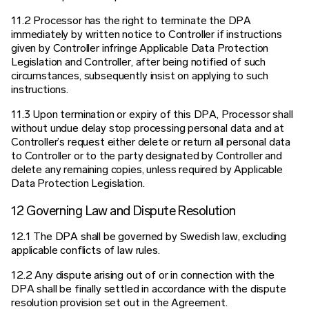
11.2 Processor has the right to terminate the DPA
immediately by written notice to Controller if instructions
given by Controller infringe Applicable Data Protection
Legislation and Controller, after being notified of such
circumstances, subsequently insist on applying to such
instructions.
11.3 Upon termination or expiry of this DPA, Processor shall
without undue delay stop processing personal data and at
Controller’s request either delete or return all personal data
to Controller or to the party designated by Controller and
delete any remaining copies, unless required by Applicable
Data Protection Legislation.
12 Governing Law and Dispute Resolution
12.1 The DPA shall be governed by Swedish law, excluding
applicable conflicts of law rules.
12.2 Any dispute arising out of or in connection with the
DPA shall be finally settled in accordance with the dispute
resolution provision set out in the Agreement.