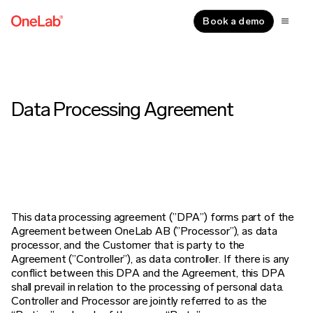
Book a demo
Data Processing Agreement
This data processing agreement (”DPA”) forms part of the
Agreement between OneLab AB (”Processor”), as data
processor, and the
Customer that is party to the
Agreement (”Controller”), as data controller. If there is any
conflict between this DPA and the Agreement,
this DPA
shall prevail in relation to the processing of personal data.
Controller and Processor are jointly referred to as the