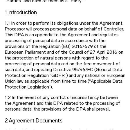
“Parties” and each of them as a “Party”.
1 Introduction
1.1 In order to perform its obligations under the Agreement,
Processor will process personal data on behalf of Controller.
This DPA is an
appendix to the Agreement and regulates
processing of personal data in accordance with the
provisions of the Regulation (EU) 2016/679
of the
European Parliament and of the Council of 27 April 2016 on
the protection of natural persons with regard to the
processing of
personal data and on the free movement of
such data, and repealing Directive 95/46/EC (General Data
Protection Regulation “GDPR”)
and any national or European
Union law as applicable from time to time (“Applicable Data
Protection Legislation”).
1.2 In the event of any conflict or inconsistency between
the Agreement and this DPA related to the processing of
personal data, the
provisions of the DPA shall prevail.
2 Agreement Documents