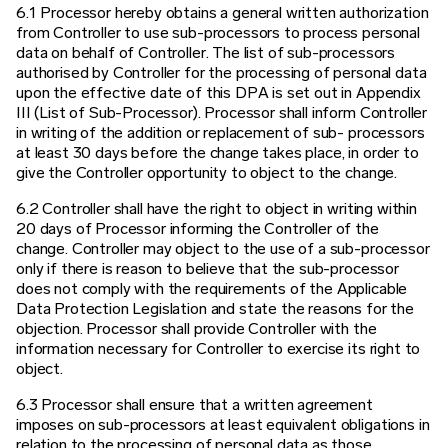
6.1 Processor hereby obtains a general written authorization
from Controller to use sub-processors to process personal
data on behalf of Controller. The list of sub-processors
authorised by Controller for the processing of personal data
upon the effective date of this DPA is set out in Appendix
III (List of Sub-Processor). Processor shall inform Controller
in writing of the addition or replacement of sub- processors
at least 30 days before the change takes place, in order to
give the Controller opportunity to object to the change.
6.2 Controller shall have the right to object in writing within
20 days of Processor informing the Controller of the
change. Controller may object to the use of a sub-processor
only if there is reason to believe that the sub-processor
does not comply with the requirements of the Applicable
Data Protection Legislation and state the reasons for the
objection. Processor shall provide Controller with the
information necessary for Controller to exercise its right to
object.
6.3 Processor shall ensure that a written agreement
imposes on sub-processors at least equivalent obligations in
relation to the processing of personal data as those