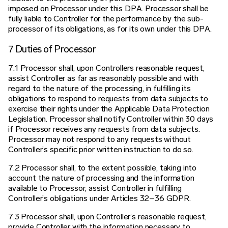
imposed on Processor under this DPA. Processor shall be
fully liable to Controller for the performance by the sub-
processor of its obligations, as for its own under this DPA.
7 Duties of Processor
7.1 Processor shall, upon Controllers reasonable request,
assist Controller as far as reasonably possible and with
regard to the nature of the processing, in fulfilling its
obligations to respond to requests from data subjects to
exercise their rights under the Applicable Data Protection
Legislation. Processor shall notify Controller within 30 days
if Processor receives any requests from data subjects.
Processor may not respond to any requests without
Controller’s specific prior written instruction to do so.
7.2 Processor shall, to the extent possible, taking into
account the nature of processing and the information
available to Processor, assist Controller in fulfilling
Controller’s obligations under Articles 32–36 GDPR.
7.3 Processor shall, upon Controller’s reasonable request,
provide Controller with the information necessary to