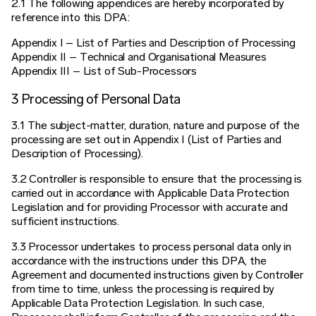
2.1 The following appendices are hereby incorporated by
reference into this DPA:
Appendix I – List of Parties and Description of Processing
Appendix II – Technical and Organisational Measures
Appendix III – List of Sub-Processors
3 Processing of Personal Data
3.1 The subject-matter, duration, nature and purpose of the
processing are set out in Appendix I (List of Parties and
Description of Processing).
3.2 Controller is responsible to ensure that the processing is
carried out in accordance with Applicable Data Protection
Legislation and for providing Processor with accurate and
sufficient instructions.
3.3 Processor undertakes to process personal data only in
accordance with the instructions under this DPA, the
Agreement and documented instructions given by Controller
from time to time, unless the processing is required by
Applicable Data Protection Legislation. In such case,