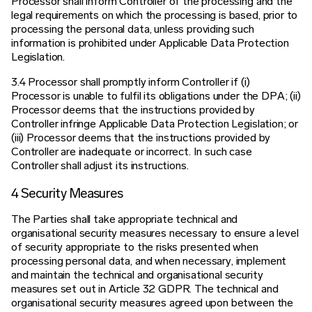
Processor shall inform Controller of the processing and the
legal requirements on which the processing is based, prior to
processing the personal data, unless providing such
information is prohibited under Applicable Data Protection
Legislation.
3.4 Processor shall promptly inform Controller if (i)
Processor is unable to fulfil its obligations under the DPA; (ii)
Processor deems that the instructions provided by
Controller infringe Applicable Data Protection Legislation; or
(iii) Processor deems that the instructions provided by
Controller are inadequate or incorrect. In such case
Controller shall adjust its instructions.
4 Security Measures
The Parties shall take appropriate technical and
organisational security measures necessary to ensure a level
of security appropriate to the risks presented when
processing personal data, and when necessary, implement
and maintain the technical and organisational security
measures set out in Article 32 GDPR. The technical and
organisational security measures agreed upon between the