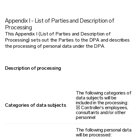
Appendix I - List of Parties and Description of
Processing
This Appendix I (List of Parties and Description of
Processing) sets out the Parties to the DPA and describes
the processing of personal data under the DPA.
Description of processing
The following categories of
data subjects will be
included in the processing:
Categories of data subjects
☒ Controller’s employees,
consultants and/or other
personnel
The following personal data
will be processed: