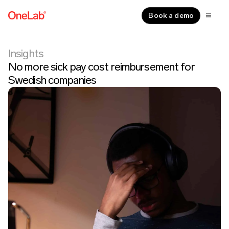
Book a demo
Insights
No more sick pay cost reimbursement for
Swedish companies