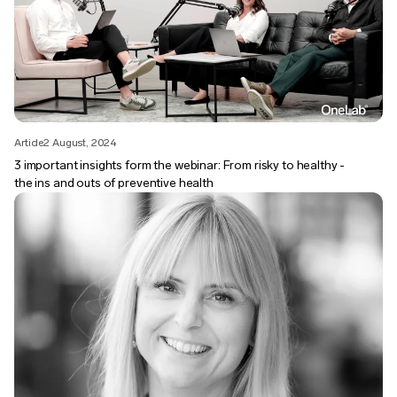
Article
2 August, 2024
3 important insights form the webinar: From risky to healthy -
the ins and outs of preventive health