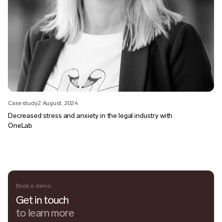
Case study
2 August, 2024
Decreased stress and anxiety in the legal industry with
OneLab
Book a demo
Get in touch
to learn more