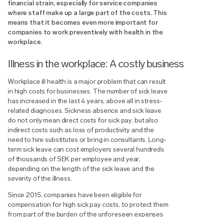
financial strain, especially for service companies
where staff make up a large part of the costs. This
means that it becomes even more important for
companies to work preventively with health in the
workplace.
Illness in the workplace: A costly business
Workplace ill health is a major problem that can result
in high costs for businesses. The number of sick leave
has increased in the last 4 years, above all in stress-
related diagnoses. Sickness absence and sick leave
do not only mean direct costs for sick pay, but also
indirect costs such as loss of productivity and the
need to hire substitutes or bring in consultants. Long-
term sick leave can cost employers several hundreds
of thousands of SEK per employee and year,
depending on the length of the sick leave and the
severity of the illness.
Since 2015, companies have been eligible for
compensation for high sick pay costs, to protect them
from part of the burden of the unforeseen expenses