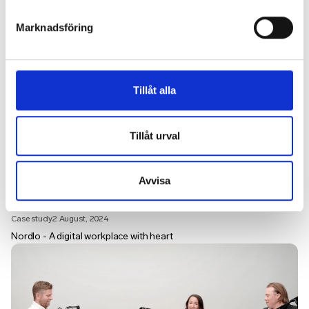
Marknadsföring
Tillåt alla
Tillåt urval
Avvisa
Case study
2 August, 2024
Nordlo - A digital workplace with heart