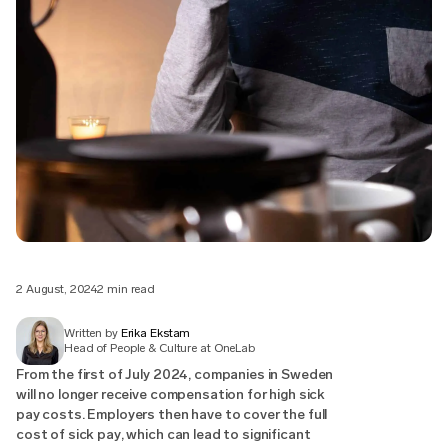
2 August, 2024
2 min read
Written by
Erika Ekstam
Head of People & Culture at OneLab
From the first of July 2024, companies in Sweden
will no longer receive compensation for high sick
pay costs. Employers then have to cover the full
cost of sick pay, which can lead to significant