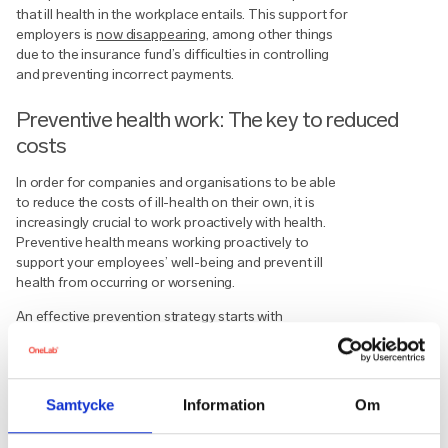
that ill health in the workplace entails. This support for
employers is
now disappearing
, among other things
due to the insurance fund’s difficulties in controlling
and preventing incorrect payments.
Preventive health work: The key to reduced
costs
In order for companies and organisations to be able
to reduce the costs of ill-health on their own, it is
increasingly crucial to work proactively with health.
Preventive health means working proactively to
support your employees’ well-being and prevent ill
health from occurring or worsening.
An effective prevention strategy starts with
identifying and acting on the ill health that is not
always seen or talked about. By capturing that ill
health, you increase the likelihood that your
employees will become aware and can act on their
Samtycke
Information
Om
health. Adding the right efforts at the right time on a
data-driven basis is also crucial. By identifying and